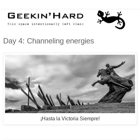
Day 4: Channeling energies
¡
Hasta la Victoria Siempre
!