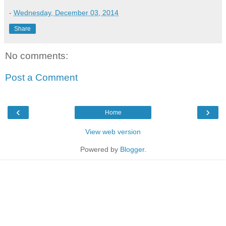
-
Wednesday, December 03, 2014
Share
No comments:
Post a Comment
‹
›
Home
View web version
Powered by
Blogger
.