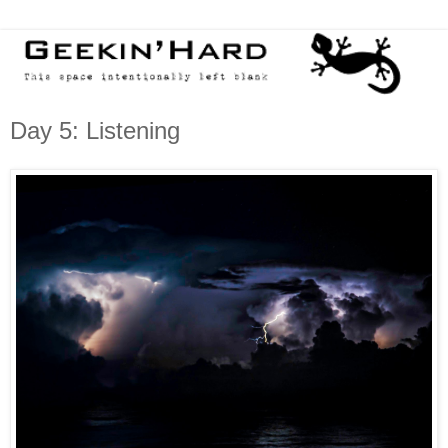
Day 5: Listening