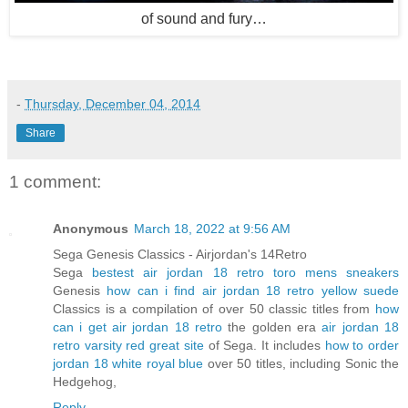
of sound and fury…
-
Thursday, December 04, 2014
Share
1 comment:
Anonymous
March 18, 2022 at 9:56 AM
Sega Genesis Classics - Airjordan's 14Retro
Sega
bestest air jordan 18 retro toro mens sneakers
Genesis
how can i find air jordan 18 retro yellow suede
Classics is a compilation of over 50 classic titles from
how
can i get air jordan 18 retro
the golden era
air jordan 18
retro varsity red great site
of Sega. It includes
how to order
jordan 18 white royal blue
over 50 titles, including Sonic the
Hedgehog,
Reply